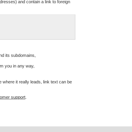
resses) and contain a link to foreign
and its subdomains,
om you in any way,
 where it really leads, link text can be
tomer support
.