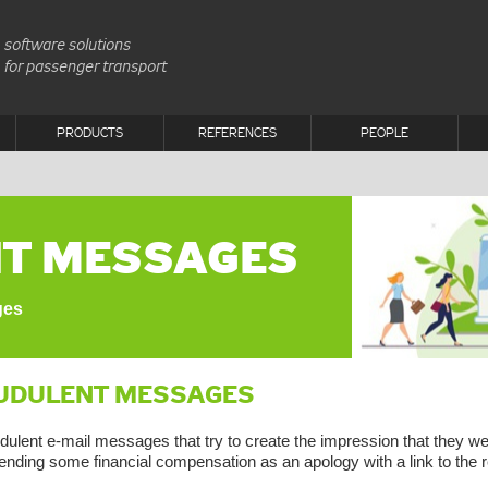
software solutions
for passenger transport
PRODUCTS
REFERENCES
PEOPLE
T MESSAGES
ges
UDULENT MESSAGES
dulent e-mail messages that try to create the impression that they 
ending some financial compensation as an apology with a link to the r