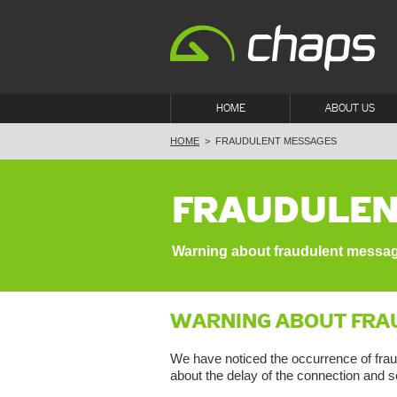
HOME
ABOUT US
HOME
>
FRAUDULENT MESSAGES
FRAUDULEN
Warning about fraudulent messa
WARNING ABOUT FRA
We have noticed the occurrence of frau
about the delay of the connection and s