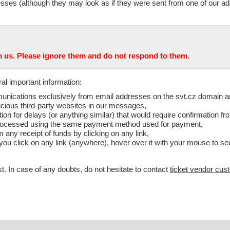
sses (although they may look as if they were sent from one of our add
us. Please ignore them and do not respond to them.
al important information:
ommunications exclusively from email addresses on the svt.cz domain 
icious third-party websites in our messages,
 for delays (or anything similar) that would require confirmation fr
e processed using the same payment method used for payment,
m any receipt of funds by clicking on any link,
e you click on any link (anywhere), hover over it with your mouse to see
t. In case of any doubts, do not hesitate to contact
ticket vendor cus