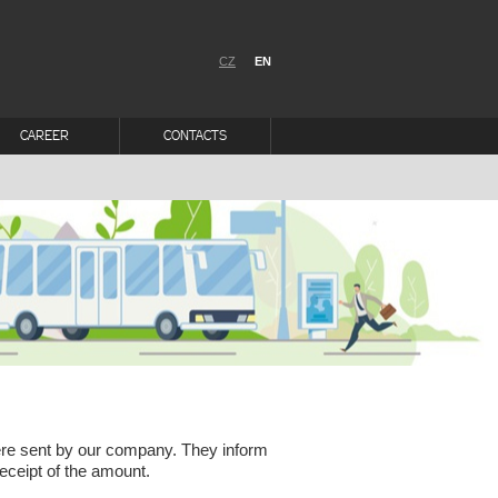
CZ
EN
CAREER
CONTACTS
were sent by our company. They inform
eceipt of the amount.