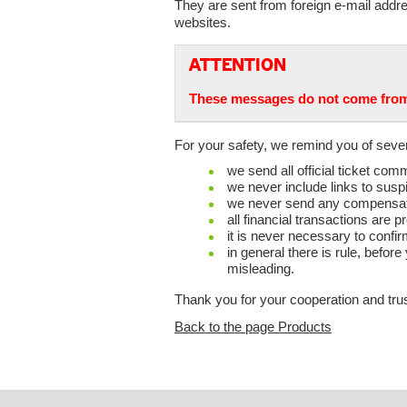
They are sent from foreign e-mail addre
websites.
ATTENTION
These messages do not come from 
For your safety, we remind you of sever
we send all official ticket c
we never include links to susp
we never send any compensation
all financial transactions ar
it is never necessary to confir
in general there is rule, befor
misleading.
Thank you for your cooperation and trus
Back to the page Products