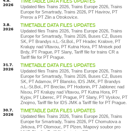
4.8.
TIMETABLE DATA FILES UPDATES
2026
Updated files Trains 2026, Trains Europe 2026, Trains
Europe for Smartrady, Trains 2026, PT Havirov, PT
Prerov a PT Zlin a Otrokovice.
3.8.
TIMETABLE DATA FILES UPDATES
2026
Updated files Trains 2026, Trains Europe 2026, Trains
Europe for Smartrady, Trains 2026, Buses CZ, Buses
SK, PT Brandys n.L.-St.Bol., PT Hradec Kralove, PT
Kralupy nad Vltavou, PT Kutna Hora, PT Mnisek pod
Brdy, PT Prague, PT Slany, Tariff file for trains CR a
Tariff file for PT Prague.
31.7.
TIMETABLE DATA FILES UPDATES
2026
Updated files Trains 2026, Trains Europe 2026, Trains
Europe for Smartrady, Trains 2026, Buses CZ, Buses
SK, PT Adamov, PT Blansko, IDS JMK, PT Brandys
n.L.-St.Bol., PT Breclav, PT Hodonin, PT Jablonec nad
Nisou, PT Kralupy nad Vltavou, PT Kutna Hora, PT
Kyjov, PT Liberec, PT Prague, PT Slany, PT Vyskov, PT
Znojmo, Tariff file for IDS JMK a Tariff file for PT Prague.
30.7.
TIMETABLE DATA FILES UPDATES
2026
Updated files Trains 2026, Trains Europe 2026, Trains
Europe for Smartrady, Trains 2026, PT Chomutova a
Jirkova, PT Olomouc, PT Plzen, Mapový soubor pro