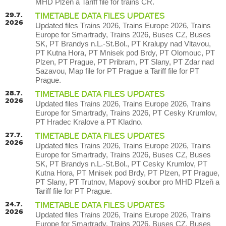
MHD Plzeň a Tariff file for trains CR.
29.7.
TIMETABLE DATA FILES UPDATES
2026
Updated files Trains 2026, Trains Europe 2026, Trains
Europe for Smartrady, Trains 2026, Buses CZ, Buses
SK, PT Brandys n.L.-St.Bol., PT Kralupy nad Vltavou,
PT Kutna Hora, PT Mnisek pod Brdy, PT Olomouc, PT
Plzen, PT Prague, PT Pribram, PT Slany, PT Zdar nad
Sazavou, Map file for PT Prague a Tariff file for PT
Prague.
28.7.
TIMETABLE DATA FILES UPDATES
2026
Updated files Trains 2026, Trains Europe 2026, Trains
Europe for Smartrady, Trains 2026, PT Cesky Krumlov,
PT Hradec Kralove a PT Kladno.
27.7.
TIMETABLE DATA FILES UPDATES
2026
Updated files Trains 2026, Trains Europe 2026, Trains
Europe for Smartrady, Trains 2026, Buses CZ, Buses
SK, PT Brandys n.L.-St.Bol., PT Cesky Krumlov, PT
Kutna Hora, PT Mnisek pod Brdy, PT Plzen, PT Prague,
PT Slany, PT Trutnov, Mapový soubor pro MHD Plzeň a
Tariff file for PT Prague.
24.7.
TIMETABLE DATA FILES UPDATES
2026
Updated files Trains 2026, Trains Europe 2026, Trains
Europe for Smartrady, Trains 2026, Buses CZ, Buses