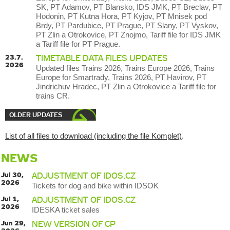
SK, PT Adamov, PT Blansko, IDS JMK, PT Breclav, PT
Hodonin, PT Kutna Hora, PT Kyjov, PT Mnisek pod
Brdy, PT Pardubice, PT Prague, PT Slany, PT Vyskov,
PT Zlin a Otrokovice, PT Znojmo, Tariff file for IDS JMK
a Tariff file for PT Prague.
23.7.
TIMETABLE DATA FILES UPDATES
2026
Updated files Trains 2026, Trains Europe 2026, Trains
Europe for Smartrady, Trains 2026, PT Havirov, PT
Jindrichuv Hradec, PT Zlin a Otrokovice a Tariff file for
trains CR.
OLDER UPDATES
List of all files to download (including the file Komplet)
.
NEWS
Jul 30,
ADJUSTMENT OF IDOS.CZ
2026
Tickets for dog and bike within IDSOK
Jul 1,
ADJUSTMENT OF IDOS.CZ
2026
IDESKA ticket sales
Jun 29,
NEW VERSION OF CP