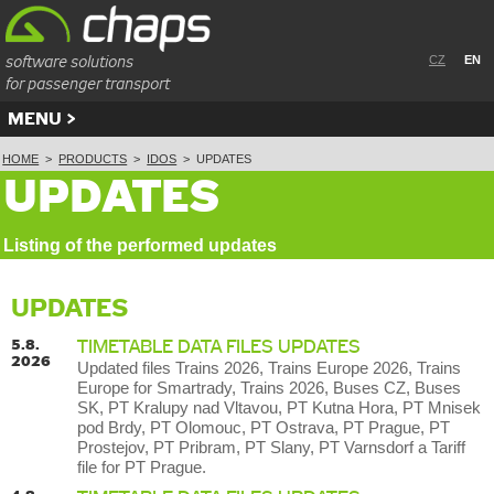
software solutions
CZ
EN
for passenger transport
MENU
HOME
>
PRODUCTS
>
IDOS
>
UPDATES
UPDATES
Listing of the performed updates
UPDATES
5.8.
TIMETABLE DATA FILES UPDATES
2026
Updated files Trains 2026, Trains Europe 2026, Trains
Europe for Smartrady, Trains 2026, Buses CZ, Buses
SK, PT Kralupy nad Vltavou, PT Kutna Hora, PT Mnisek
pod Brdy, PT Olomouc, PT Ostrava, PT Prague, PT
Prostejov, PT Pribram, PT Slany, PT Varnsdorf a Tariff
file for PT Prague.